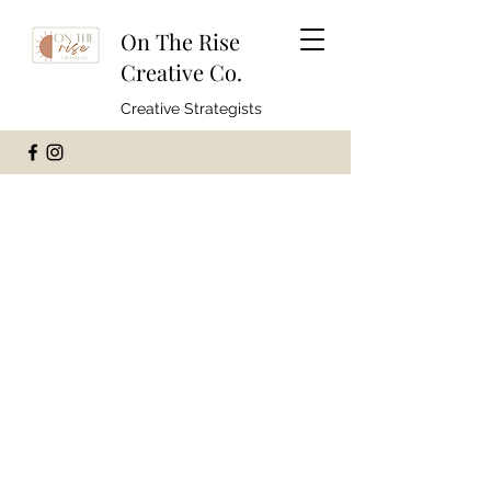
On The Rise
Creative Co.
Creative Strategists