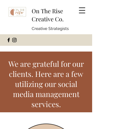
On The Rise
Creative Co.
Creative Strategists
We are grateful for our
clients. Here are a few
utilizing our social
media management
services.