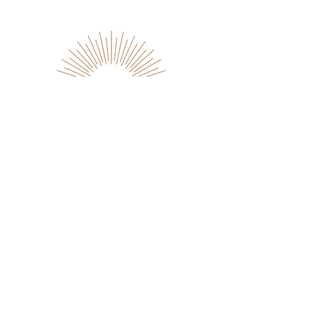
Dedication
Genuine is how we do