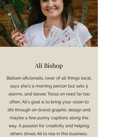
Ali Bishop
Balloon aficionado, lover of all things local,
says she's a morning person but sets 5
alarms, and leaves Tessa on read far too
often. Ali's goal is to bring your vision to
life through on-brand graphic design and
maybe a few punny captions along the
way. A passion for creativity and helping
others drives Ali to rise in this business.