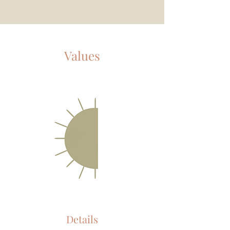
Values
Details