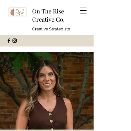
On The Rise
Creative Co.
Creative Strategists