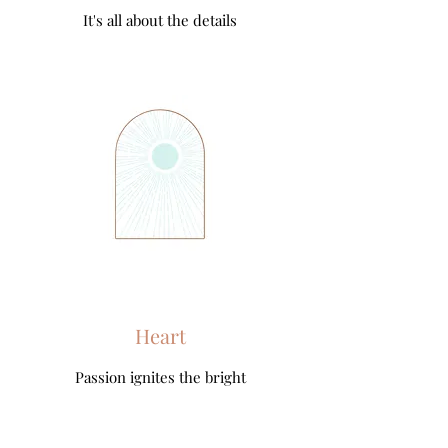
It's all about the details
Heart
Passion ignites the bright