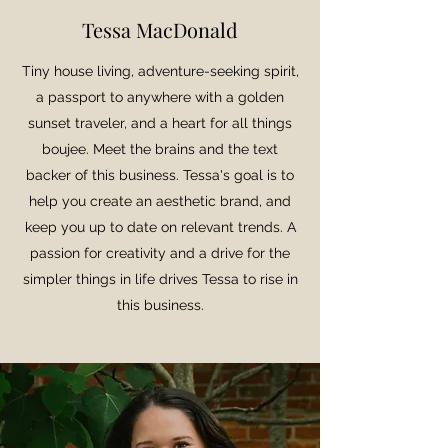
Tessa MacDonald
Tiny house living, adventure-seeking spirit,
a passport to anywhere with a golden
sunset traveler, and a heart for all things
boujee. Meet the brains and the text
backer of this business. Tessa's goal is to
help you create an aesthetic brand, and
keep you up to date on relevant trends. A
passion for creativity and a drive for the
simpler things in life drives Tessa to rise in
this business.